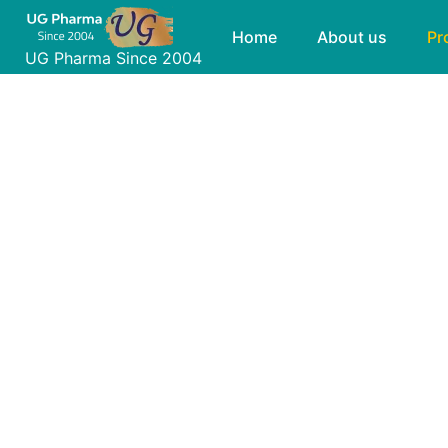
Skip
Products
Home
About us
Pr
to
UG Pharma Since 2004
content