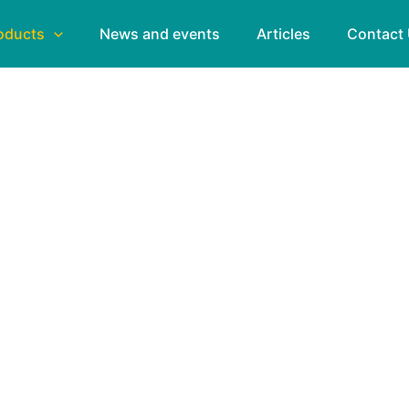
oducts
News and events
Articles
Contact