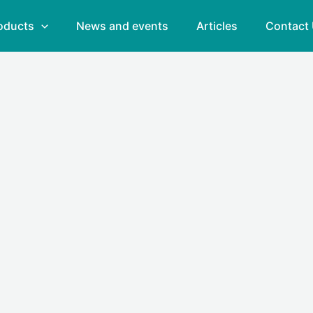
oducts
News and events
Articles
Contact