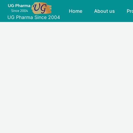
Skip
Home
About us
Pr
to
UG Pharma Since 2004
content