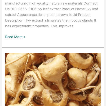
manufacturing high-quality natural raw materials Connect
Us 010-2666-0106 Ivy leaf extract Product Name: Ivy leaf
extract Appearance description: brown liquid Product
Description : Ivy extract stimulates the mucous glands It
has expectorant properties. This improves
Read More »
Maca
root
extract