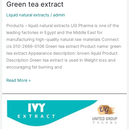
Green tea extract
Liquid natural extracts
/
admin
Products – liquid natural extracts UG Pharma is one of the
leading factories in Egypt and the Middle East for
manufacturing high-quality natural raw materials Connect
Us 010-2666-0106 Green tea extract Product name: green
tea extract Appearance description: brown liquid Product
Description Green tea extract is used in Weight loss and
encouraging fat burning and
Read More »
Ivy
leaf
extract