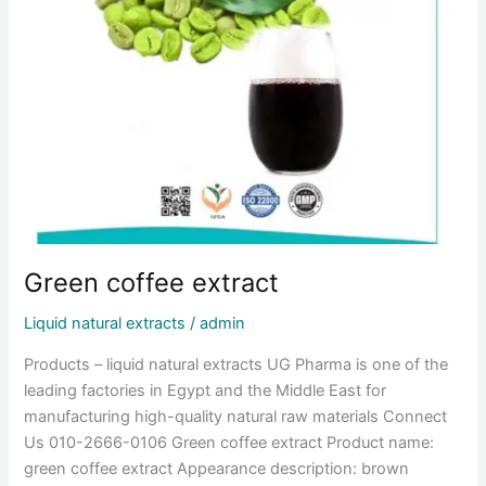
Green coffee extract
Liquid natural extracts
/
admin
Products – liquid natural extracts UG Pharma is one of the
leading factories in Egypt and the Middle East for
manufacturing high-quality natural raw materials Connect
Us 010-2666-0106 Green coffee extract Product name:
green coffee extract Appearance description: brown