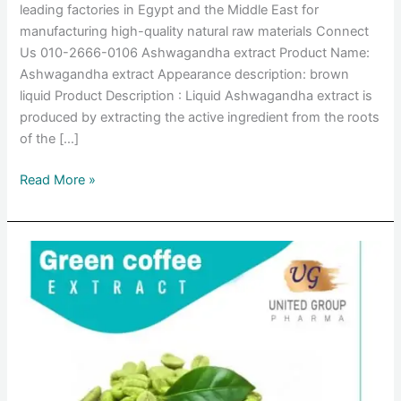
leading factories in Egypt and the Middle East for
manufacturing high-quality natural raw materials Connect
Us 010-2666-0106 Ashwagandha extract Product Name:
Ashwagandha extract Appearance description: brown
liquid Product Description : Liquid Ashwagandha extract is
produced by extracting the active ingredient from the roots
of the […]
Read More »
Green
coffee
extract