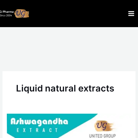
Skip
to
content
Liquid natural extracts
Ashwagandha
extract