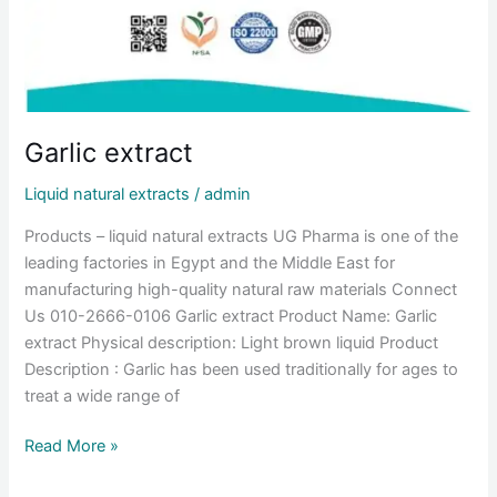
Garlic extract
Liquid natural extracts
/
admin
Products – liquid natural extracts UG Pharma is one of the
leading factories in Egypt and the Middle East for
manufacturing high-quality natural raw materials Connect
Us 010-2666-0106 Garlic extract Product Name: Garlic
extract Physical description: Light brown liquid Product
Description : Garlic has been used traditionally for ages to
treat a wide range of
Read More »