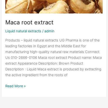
Maca root extract
Liquid natural extracts
/
admin
Products – liquid natural extracts UG Pharma is one of the
leading factories in Egypt and the Middle East for
manufacturing high-quality natural raw materials Connect
Us 010-2666-0106 Maca root extract Product name: Maca
extract Appearance Description: Brown Product
Description : Liquid Maca extract is produced by extracting
the active ingredient from the roots of
Read More »