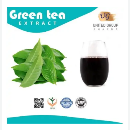
Green
tea
extract