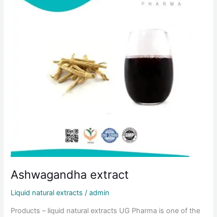
Ashwagandha extract
Liquid natural extracts
/
admin
Products – liquid natural extracts UG Pharma is one of the