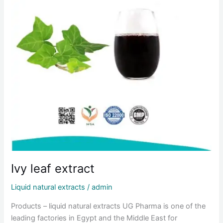
Ivy leaf extract
Liquid natural extracts
/
admin
Products – liquid natural extracts UG Pharma is one of the
leading factories in Egypt and the Middle East for