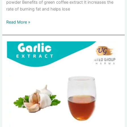
powder Benefits of green coffee extract It increases the
rate of burning fat and helps lose
Read More »
Garlic
extract